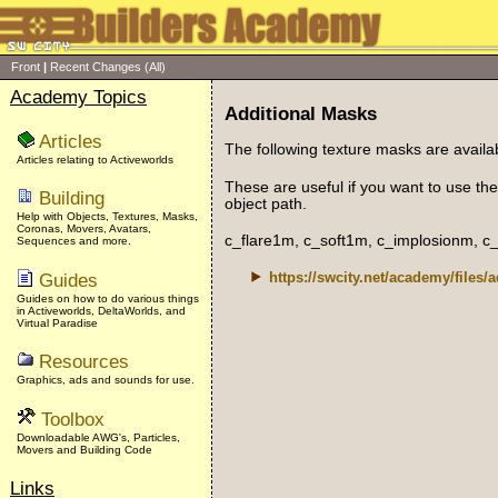
Front
|
Recent Changes
(All)
Academy Topics
Additional Masks
Articles
The following texture masks are available
Articles relating to Activeworlds
These are useful if you want to use the
Building
object path.
Help with Objects, Textures, Masks,
Coronas, Movers, Avatars,
c_flare1m, c_soft1m, c_implosionm, 
Sequences and more.
Guides
https://swcity.net/academy/files/
Guides on how to do various things
in Activeworlds, DeltaWorlds, and
Virtual Paradise
Resources
Graphics, ads and sounds for use.
Toolbox
Downloadable AWG's, Particles,
Movers and Building Code
Links