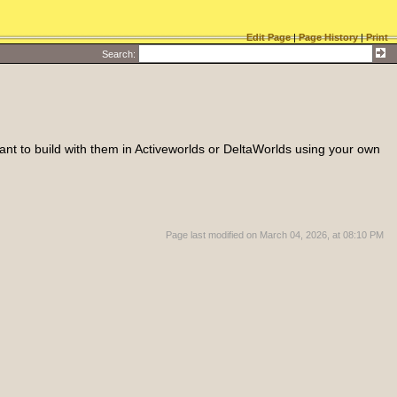
Edit Page
|
Page History
|
Print
Search
:
 want to build with them in Activeworlds or DeltaWorlds using your own
Page last modified on March 04, 2026, at 08:10 PM