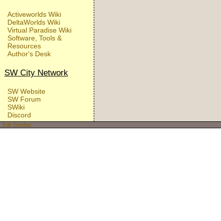
Activeworlds Wiki
DeltaWorlds Wiki
Virtual Paradise Wiki
Software, Tools &
Resources
Author's Desk
SW City Network
SW Website
SW Forum
SWiki
Discord
Edit SideBar