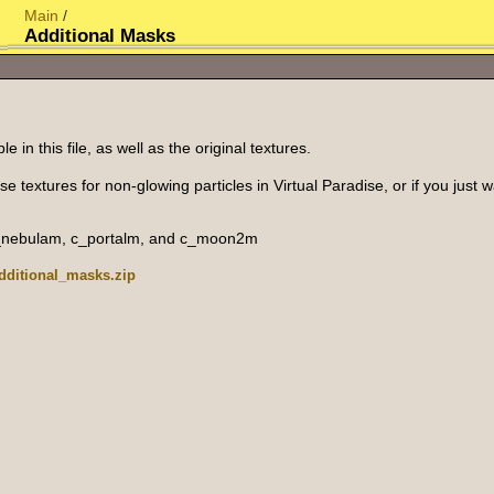
Main
/
Additional Masks
 in this file, as well as the original textures.
se textures for non-glowing particles in Virtual Paradise, or if you just
c_nebulam, c_portalm, and c_moon2m
additional_masks.zip