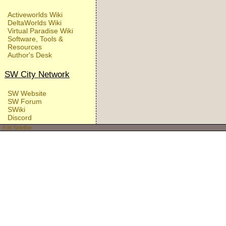
Activeworlds Wiki
DeltaWorlds Wiki
Virtual Paradise Wiki
Software, Tools &
Resources
Author's Desk
SW City Network
SW Website
SW Forum
SWiki
Discord
Edit SideBar