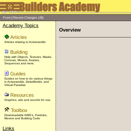
Front
|
Recent Changes
(All)
Academy Topics
Overview
Articles
Articles relating to Activeworlds
Building
Help with Objects, Textures, Masks,
Coronas, Movers, Avatars,
Sequences and more.
Guides
Guides on how to do various things
in Activeworlds, DeltaWorlds, and
Virtual Paradise
Resources
Graphics, ads and sounds for use.
Toolbox
Downloadable AWG's, Particles,
Movers and Building Code
Links