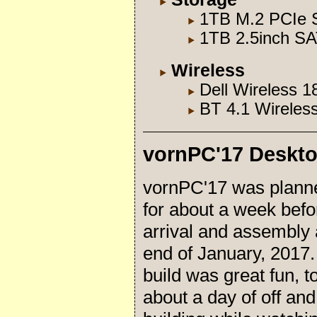
1TB M.2 PCIe S
1TB 2.5inch SA
Wireless
Dell Wireless 
BT 4.1 Wireles
vornPC'17 Deskt
vornPC'17 was plann
for about a week befo
arrival and assembly 
end of January, 2017
build was great fun, t
about a day of off and