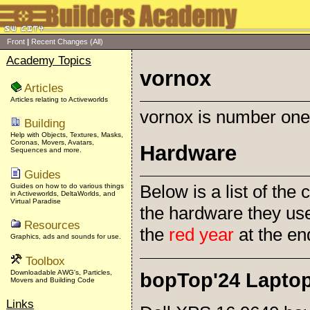
Front
|
Recent Changes
(All)
Academy Topics
vornox
Articles
Articles relating to Activeworlds
vornox is number one 
Building
Help with Objects, Textures, Masks,
Coronas, Movers, Avatars,
Hardware
Sequences and more.
Guides
Below is a list of th
Guides on how to do various things
in Activeworlds, DeltaWorlds, and
Virtual Paradise
the hardware they us
Resources
the
red year
at the en
Graphics, ads and sounds for use.
Toolbox
Downloadable AWG's, Particles,
bopTop'24 Lapto
Movers and Building Code
Links