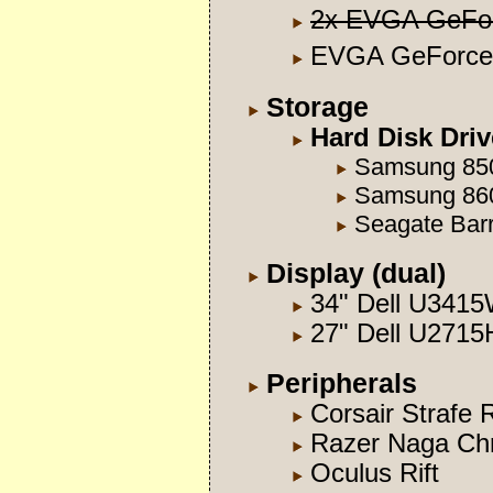
2x EVGA GeFo
EVGA GeForce
Storage
Hard Disk Dri
Samsung 85
Samsung 86
Seagate Ba
Display (dual)
34" Dell U341
27" Dell U2715
Peripherals
Corsair Strafe
Razer Naga Ch
Oculus Rift