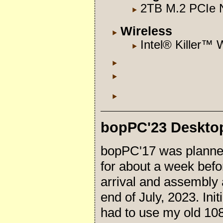
2TB M.2 PCIe
Wireless
Intel® Killer™ 
bopPC'23 Deskto
bopPC'17 was planne
for about a week befo
arrival and assembly 
end of July, 2023. Initi
had to use my old 108