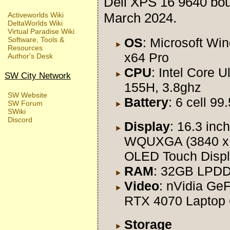
Dell XPS 16 9640 bo
March 2024.
Activeworlds Wiki
DeltaWorlds Wiki
Virtual Paradise Wiki
OS
: Microsoft Wi
Software, Tools &
Resources
x64 Pro
Author's Desk
CPU
: Intel Core Ul
SW City Network
155H, 3.8ghz
SW Website
Battery
: 6 cell 9
SW Forum
SWiki
Discord
Display
: 16.3 inch
WQUXGA (3840 x
OLED Touch Disp
RAM
: 32GB LPD
Video
: nVidia Ge
RTX 4070 Laptop
Storage