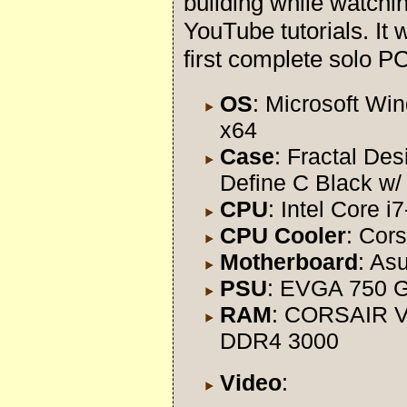
building while watchi
YouTube tutorials. It
first complete solo PC
OS
: Microsoft Wi
x64
Case
: Fractal Des
Define C Black w
CPU
: Intel Core 
CPU Cooler
: Cors
Motherboard
: As
PSU
: EVGA 750 
RAM
: CORSAIR V
DDR4 3000
Video
: