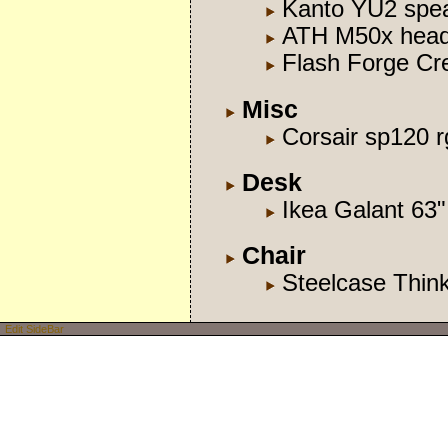
Kanto YU2 spe
ATH M50x hea
Flash Forge Cre
Misc
Corsair sp120 r
Desk
Ikea Galant 63"
Chair
Steelcase Thin
Edit SideBar