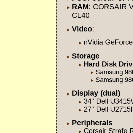
RAM
: CORSAIR V
CL40
Video
:
nVidia GeFor
Storage
Hard Disk Dri
Samsung 98
Samsung 98
Display (dual)
34" Dell U341
27" Dell U2715
Peripherals
Corsair Strafe