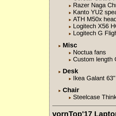
Razer Naga Ch
Kanto YU2 spe
ATH M50x hea
Logitech X56 
Logitech G Flig
Misc
Noctua fans
Custom length
Desk
Ikea Galant 63"
Chair
Steelcase Thin
vornTop'17 Lapto