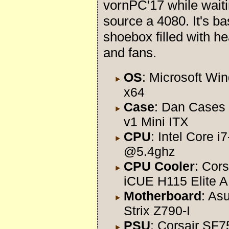
vornPC'17 while waiti
source a 4080. It's ba
shoebox filled with he
and fans.
OS
: Microsoft Wi
x64
Case
: Dan Cases
v1 Mini ITX
CPU
: Intel Core 
@5.4ghz
CPU Cooler
: Cors
iCUE H115 Elite A
Motherboard
: As
Strix Z790-I
PSU
: Corsair SF