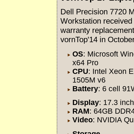
Dell Precision 7720 M
Workstation received
warranty replacement
vornTop'14 in Octobe
OS
: Microsoft Wi
x64 Pro
CPU
: Intel Xeon E
1505M v6
Battery
: 6 cell 9
Display
: 17.3 in
RAM
: 64GB DDR
Video
: NVIDIA Q
Storage