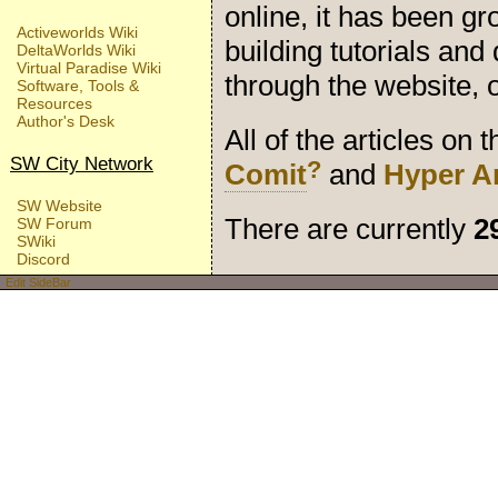
online, it has been gr
Activeworlds Wiki
building tutorials an
DeltaWorlds Wiki
Virtual Paradise Wiki
through the website,
Software, Tools &
Resources
Author's Desk
All of the articles on
SW City Network
?
Comit
and
Hyper A
SW Website
There are currently
2
SW Forum
SWiki
Discord
Edit SideBar